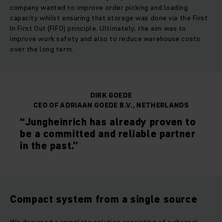
company wanted to improve order picking and loading
capacity whilst ensuring that storage was done via the First
In First Out (FIFO) principle. Ultimately, the aim was to
improve work safety and also to reduce warehouse costs
over the long term.
DIRK GOEDE
CEO OF ADRIAAN GOEDE B.V., NETHERLANDS
“Jungheinrich has already proven to
be a committed and reliable partner
in the past.”
Compact system from a single source