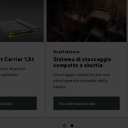
PC P1-P6
Scaffalature
nder Pallet Carrier 1,5t
Sistema di stocca
compatto a shuttl
eposito e prelievo di pallet
enza rischio di collisioni
Stoccaggio compatto per
sfruttamento ottimale de
spazio
PIÙ INFORMAZIONI
PIÙ INFORMAZIONI