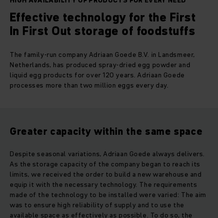
HIGH AVAILABILITY OF PRODUCTS FOR EVERY NEED
Effective technology for the First
In First Out storage of foodstuffs
The family-run company Adriaan Goede B.V. in Landsmeer,
Netherlands, has produced spray-dried egg powder and
liquid egg products for over 120 years. Adriaan Goede
processes more than two million eggs every day.
Greater capacity within the same space
Despite seasonal variations, Adriaan Goede always delivers.
As the storage capacity of the company began to reach its
limits, we received the order to build a new warehouse and
equip it with the necessary technology. The requirements
made of the technology to be installed were varied: The aim
was to ensure high reliability of supply and to use the
available space as effectively as possible. To do so, the