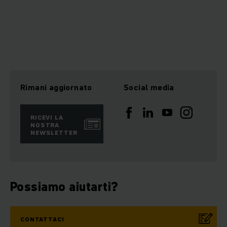
Rimani aggiornato
Social media
RICEVI LA
NOSTRA
NEWSLETTER
Possiamo aiutarti?
CONTATTACI