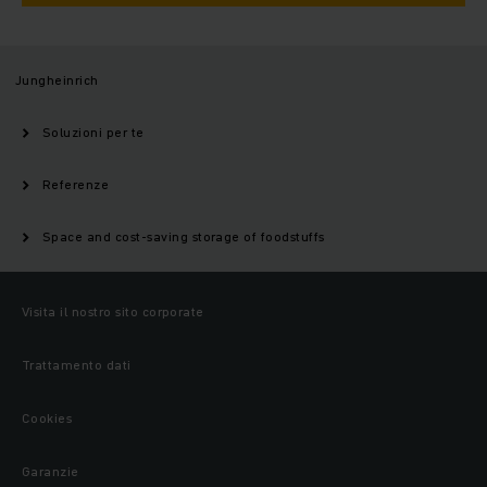
Jungheinrich
Soluzioni per te
Referenze
Space and cost-saving storage of foodstuffs
Visita il nostro sito corporate
Trattamento dati
Cookies
Garanzie