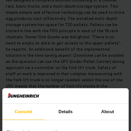
We designed a complete solution consisting of a channel
rack, basic trucks, and a multi-depth storage system. This
means simple and effective technology can be used to store
egg products cost-effectively. The installed multi-depth
storage system has space for 720 pallets. Pallets can be
stored in line with the FIFO principle in each of the 18 rack
channels. Owner Dirk Goede was delighted: “There is no
need to empty an aisle to get access to the upper pallets”,
he reports. An additional benefit of the implemented
solution is the time saving aspect: Downtime can be avoided
as the operator can use the UPC (Under Pallet Carrier) during
approach via a controller on the fork lift truck. Safety of
staff at work is improved in that complex manoeuvring with
the fork lift truck is no longer needed, whilst the use of the
UPC means that the number of fork lift trucks in the
warehouse is also reduced.
Efficient use of space enables the company to save on
Consent
Details
About
storage costs in the long term. The multi-depth storage
system has shown itself to be the ideal solution for Adriaan
Goede B.V. as every other option would have meant that