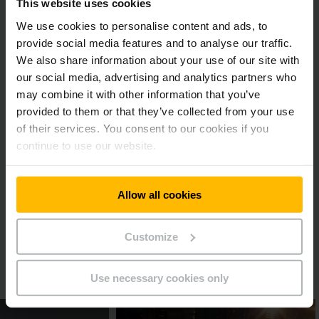
This website uses cookies
space utilisation would have been lower by ten to twenty
percent.
We use cookies to personalise content and ads, to
provide social media features and to analyse our traffic.
A committed partner for many years
We also share information about your use of our site with
our social media, advertising and analytics partners who
may combine it with other information that you’ve
As Dirk Goede from Adriaan Goede B.V. recognised, the
available space was running out, so he didn’t hesitate and
provided to them or that they’ve collected from your use
contacted us directly: “We already have Jungheinrich drive-in
of their services. You consent to our cookies if you
racking and fork lift trucks. Jungheinrich has proven itself in
continue to use our website.
the past to be a committed and reliable partner” says the
CEO of the family-run business, making it an easy decision.
Allow all cookies
Reference sheet Adriaan Goede
B.V.
Customize
PDF
(309,9 KB)
Use necessary cookies only